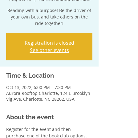
Reading with a purpose! Be the driver of
your own bus, and take others on the
ride together!
Registration is closed
See other events
Time & Location
Oct 13, 2022, 6:00 PM – 7:30 PM
Aurora Rooftop Charlotte, 124 E Brooklyn
Vlg Ave, Charlotte, NC 28202, USA
About the event
Register for the event and then 
purchase one of the book club options. 