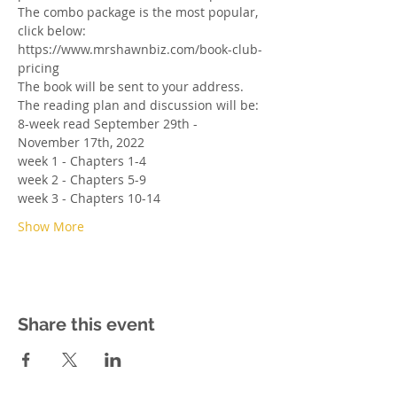
The combo package is the most popular, 
click below: 
https://www.mrshawnbiz.com/book-club-
pricing
The book will be sent to your address. 
The reading plan and discussion will be:
8-week read September 29th - 
November 17th, 2022
week 1 - Chapters 1-4
week 2 - Chapters 5-9
week 3 - Chapters 10-14
Show More
Share this event