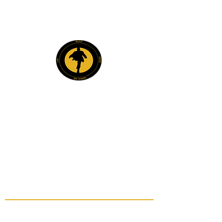
Explore
Members
Mentee Portal
Discussion Forum
2 Steps Mentoring FAQs
2 Steps Book Club
Mr. Shawn Carrington