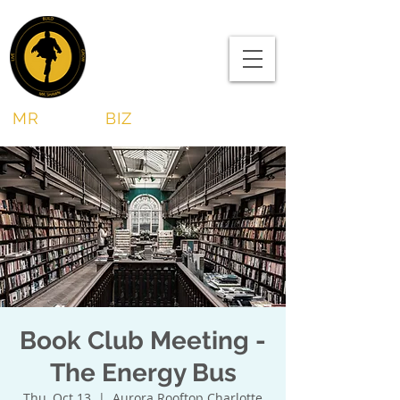
MR
SHAWN
BIZ
Book Club Meeting -
The Energy Bus
Thu, Oct 13
  |  
Aurora Rooftop Charlotte