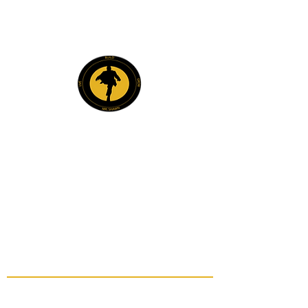
Explore
Members
Mentee Portal
Discussion Forum
2 Steps Mentoring FAQs
2 Steps Book Club
Mr. Shawn Carrington