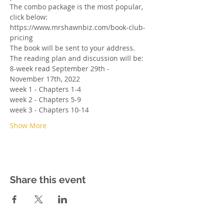
The combo package is the most popular, 
click below: 
https://www.mrshawnbiz.com/book-club-
pricing
The book will be sent to your address. 
The reading plan and discussion will be:
8-week read September 29th - 
November 17th, 2022
week 1 - Chapters 1-4
week 2 - Chapters 5-9
week 3 - Chapters 10-14
Show More
Share this event