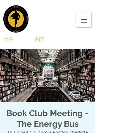
MR
SHAWN
BIZ
Book Club Meeting -
The Energy Bus
Thu, Nov 17
  |  
Aurora Rooftop Charlotte