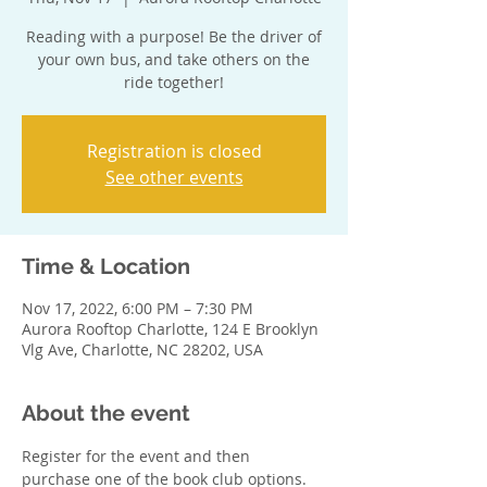
Reading with a purpose! Be the driver of
your own bus, and take others on the
ride together!
Registration is closed
See other events
Time & Location
Nov 17, 2022, 6:00 PM – 7:30 PM
Aurora Rooftop Charlotte, 124 E Brooklyn
Vlg Ave, Charlotte, NC 28202, USA
About the event
Register for the event and then 
purchase one of the book club options. 