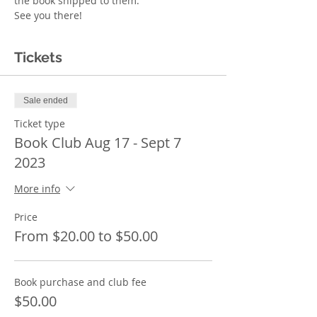
the book shipped to them. 
See you there!  
Tickets
Sale ended
Ticket type
Book Club Aug 17 - Sept 7
2023
More info
Price
From $20.00 to $50.00
Book purchase and club fee
$50.00