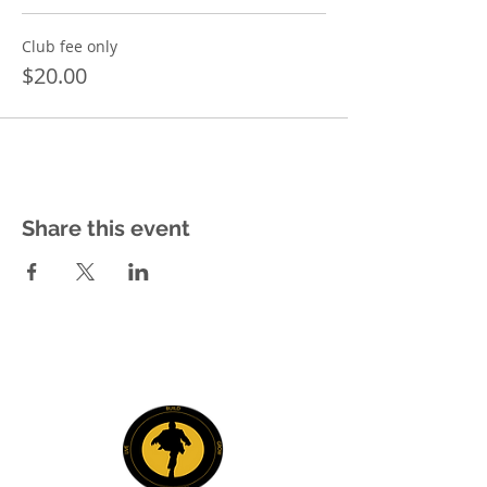
Club fee only
$20.00
Share this event