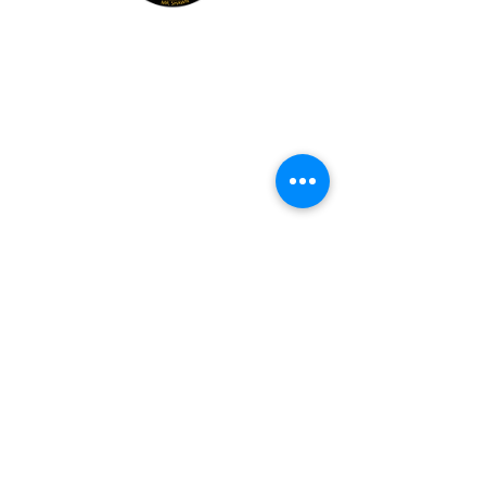
Explore
Members
Mentee Portal
Discussion Forum
2 Steps Mentoring FAQs
2 Steps Book Club
Mr. Shawn Carrington
info@mrshawnbiz.com
(980) 230-3102
Book Mr. Shawn For:
Guest Speaking & Leadership Insights
Kingdom Leadership Connections, LLC