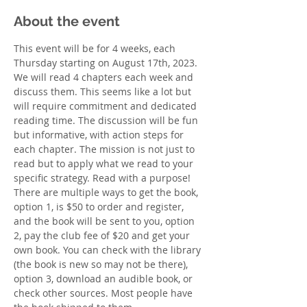
About the event
This event will be for 4 weeks, each 
Thursday starting on August 17th, 2023. 
We will read 4 chapters each week and 
discuss them. This seems like a lot but 
will require commitment and dedicated 
reading time. The discussion will be fun 
but informative, with action steps for 
each chapter. The mission is not just to 
read but to apply what we read to your 
specific strategy. Read with a purpose! 
There are multiple ways to get the book, 
option 1, is $50 to order and register, 
and the book will be sent to you, option 
2, pay the club fee of $20 and get your 
own book. You can check with the library 
(the book is new so may not be there), 
option 3, download an audible book, or 
check other sources. Most people have 