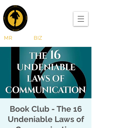
MR
SHAWN
BIZ
Book Club - The 16
Undeniable Laws of