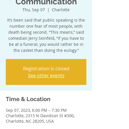
Communication
Thu, Sep 07
  |  
Charlotte
It’s been said that public speaking is the
number one fear of most people, with
death being second. “This means,” said
comedian Jerry Seinfeld, “if you have to
be at a funeral, you would rather be in
the casket than doing the eulogy.”
Registration is closed
See other events
Time & Location
Sep 07, 2023, 6:00 PM – 7:30 PM
Charlotte, 2315 N Davidson St #300,
Charlotte, NC 28205, USA