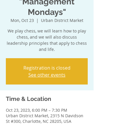
"Management
Mondays"
Mon, Oct 23
  |  
Urban District Market
We play chess, we will learn how to play
chess, and we will also discuss
leadership principles that apply to chess
and life.
Registration is closed
See other events
Time & Location
Oct 23, 2023, 6:00 PM – 7:30 PM
Urban District Market, 2315 N Davidson
St #300, Charlotte, NC 28205, USA