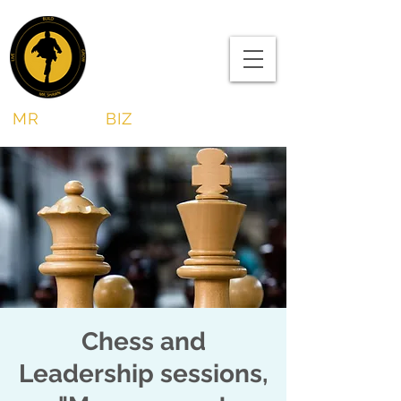
MR
SHAWN
BIZ
Chess and
Leadership sessions,