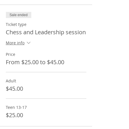
Sale ended
Ticket type
Chess and Leadership session
More info
Price
From $25.00 to $45.00
Adult
$45.00
Teen 13-17
$25.00