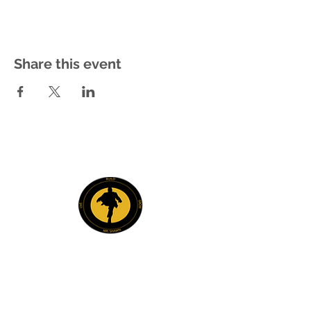
Share this event
Explore
Members