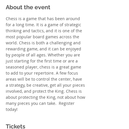
About the event
Chess is a game that has been around 
for a long time. It is a game of strategic 
thinking and tactics, and it is one of the 
most popular board games across the 
world. Chess is both a challenging and 
rewarding game, and it can be enjoyed 
by people of all ages. Whether you are 
just starting for the first time or are a 
seasoned player, chess is a great game 
to add to your repertoire. A few focus 
areas will be to control the center, have 
a strategy, be creative, get all your pieces 
involved, and protect the King. Chess is 
about protecting the King, not about how 
many pieces you can take.  Register 
today! 
Tickets