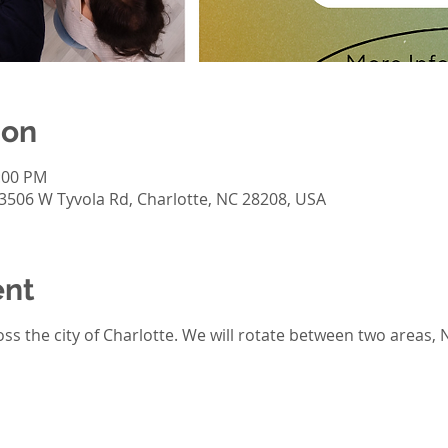
ion
2:00 PM
 3506 W Tyvola Rd, Charlotte, NC 28208, USA
ent
ss the city of Charlotte. We will rotate between two areas, 