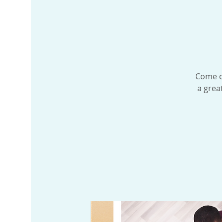
Come ou
a grea