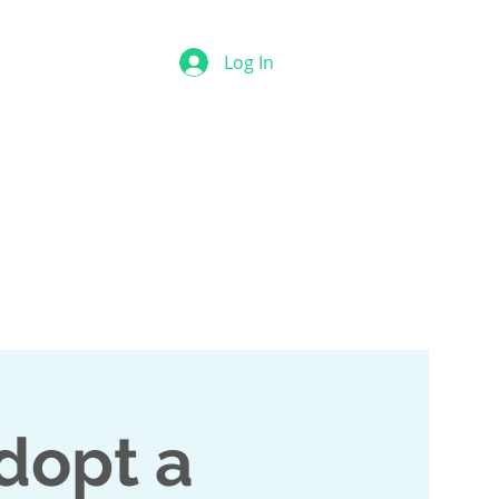
Log In
Contact
Online Courses
dopt a