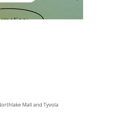
Northlake Mall and Tyvola