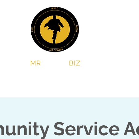
MR
SHAWN
BIZ
Chess & Leadership program
2 Steps Book Club
nity Service A