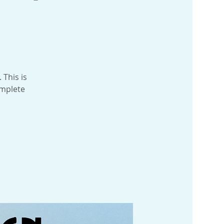
 This is
omplete