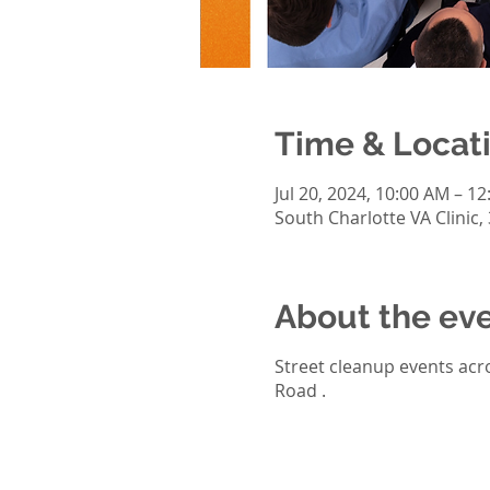
Time & Locat
Jul 20, 2024, 10:00 AM – 1
South Charlotte VA Clinic,
About the ev
Street cleanup events acro
Road .