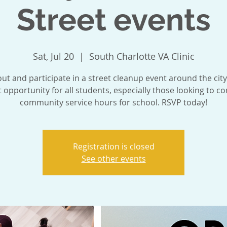
Street events
Sat, Jul 20
  |  
South Charlotte VA Clinic
t and participate in a street cleanup event around the city.
t opportunity for all students, especially those looking to c
community service hours for school. RSVP today!
Registration is closed
See other events