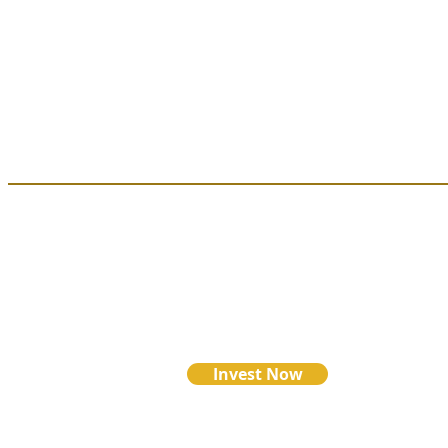
Looking to i
request a pa
Ready to use Credit Card or Debit Car
click below:
Invest Now