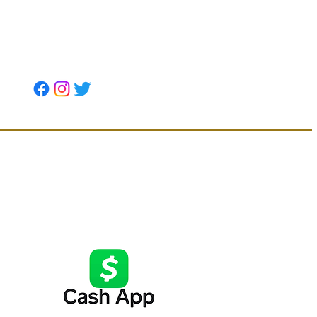
Soil Strategic Partners
tion below or
t form above.
Want to use CashApp, click below: