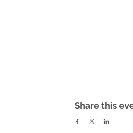
Share this ev