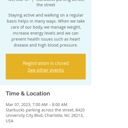
the street
Staying active and walking on a regular
basis helps in many ways. When we take
care of our body, we manage weight,
increase energy levels and we can
prevent health issues such as heart
disease and high blood pressure.
Registration is closed
See other events
Time & Location
Mar 07, 2023, 7:00 AM – 8:00 AM
Starbucks parking across the street, 8420
University City Blvd, Charlotte, NC 28213,
USA