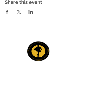
Share this event
Explore
Members
Mentee Portal
Discussion Forum
2 Steps Mentoring FAQs