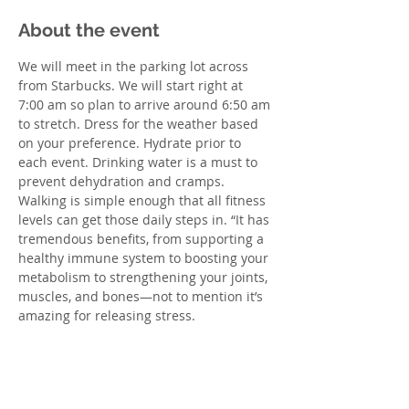
About the event
We will meet in the parking lot across 
from Starbucks. We will start right at 
7:00 am so plan to arrive around 6:50 am 
to stretch. Dress for the weather based 
on your preference. Hydrate prior to 
each event. Drinking water is a must to 
prevent dehydration and cramps. 
Walking is simple enough that all fitness 
levels can get those daily steps in. “It has 
tremendous benefits, from supporting a 
healthy immune system to boosting your 
metabolism to strengthening your joints, 
muscles, and bones—not to mention it’s 
amazing for releasing stress. 