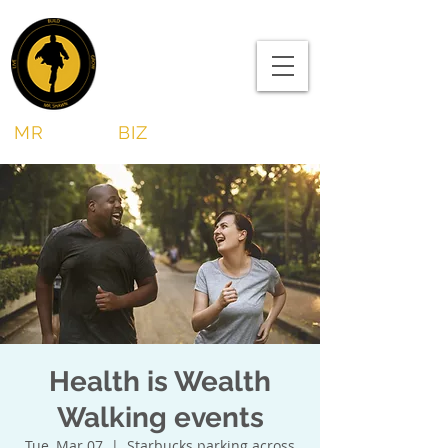
MR
SHAWN
BIZ
Health is Wealth
Walking events
Tue, Mar 07
  |  
Starbucks parking across