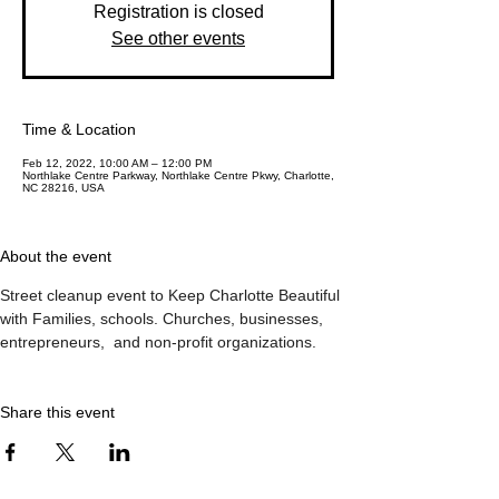
Registration is closed
See other events
Time & Location
Feb 12, 2022, 10:00 AM – 12:00 PM
Northlake Centre Parkway, Northlake Centre Pkwy, Charlotte,
NC 28216, USA
About the event
Street cleanup event to Keep Charlotte Beautiful 
with Families, schools. Churches, businesses,  
entrepreneurs,  and non-profit organizations.  
Share this event