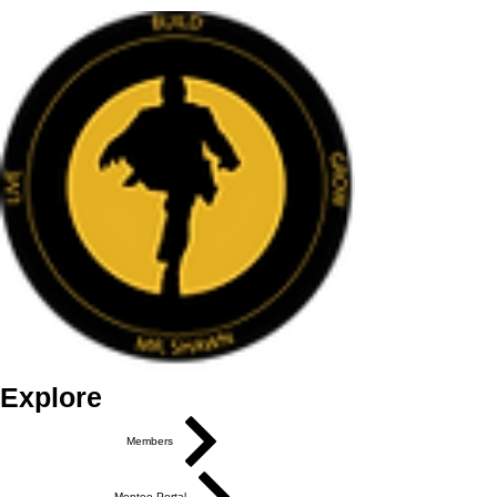
Explore
Members
Mentee Portal