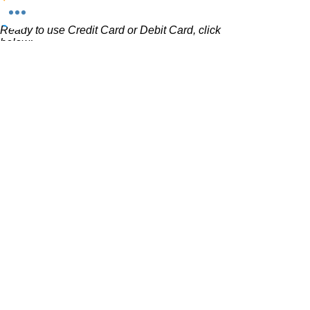
using the contact form above.
Ready to use Credit Card or Debit Card, click
below:
Invest Now
Want to use PayPal, click below:
Want to use CashApp, click below: