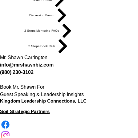
Discussion Forum
2 Steps Mentoring FAQs
2 Steps Book Club
Mr. Shawn Carrington
info@mrshawnbiz.com
(980) 230-3102
Book Mr. Shawn For:
Guest Speaking & Leadership Insights
Kingdom Leadership Connections, LLC
Soil Strategic Partners
Looking to invest in what we
do, click the option below or
request a payment invoice