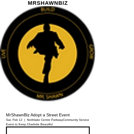
MR
SHAWN
BIZ
MrShawnBiz Adopt a Street Event
Sat, Feb 12
  |  
Northlake Centre Parkway
Community Service
Event to Keep Charlotte Beautiful