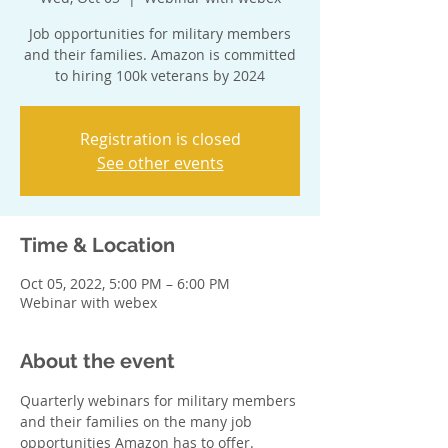
Job opportunities for military members
and their families. Amazon is committed
to hiring 100k veterans by 2024
Registration is closed
See other events
Time & Location
Oct 05, 2022, 5:00 PM – 6:00 PM
Webinar with webex
About the event
Quarterly webinars for military members 
and their families on the many job 
opportunities Amazon has to offer. 