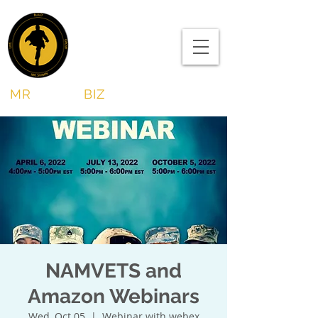
MR
SHAWN
BIZ
NAMVETS and
Amazon Webinars
Wed, Oct 05
  |  
Webinar with webex