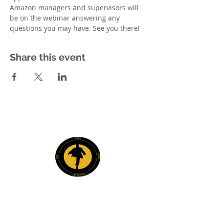
Amazon managers and supervisors will 
be on the webinar answering any 
questions you may have. See you there! 
Share this event
Explore
Members