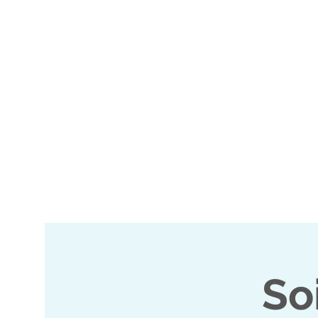
Home
Events
M2K 
So