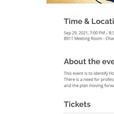
Time & Locat
Sep 29, 2021, 7:00 PM – 8
B911 Meeting Room - Charl
About the ev
This event is to identify 
There is a need for profes
and the plan moving forwa
Tickets