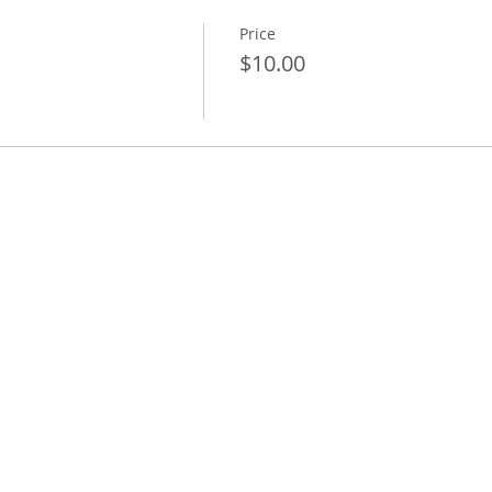
Price
$10.00