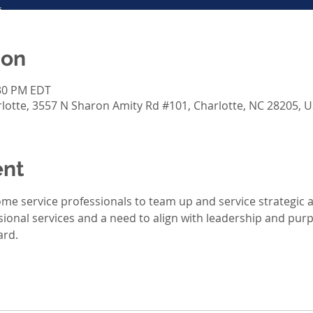
ion
:30 PM EDT
otte, 3557 N Sharon Amity Rd #101, Charlotte, NC 28205, 
ent
Home service professionals to team up and service strategic 
sional services and a need to align with leadership and purpo
rd. 