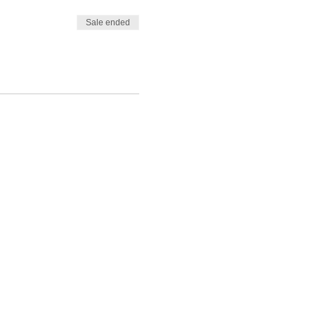
Sale ended