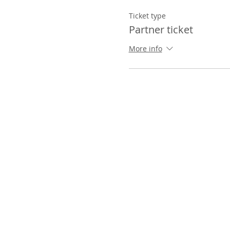
Ticket type
Partner ticket
More info