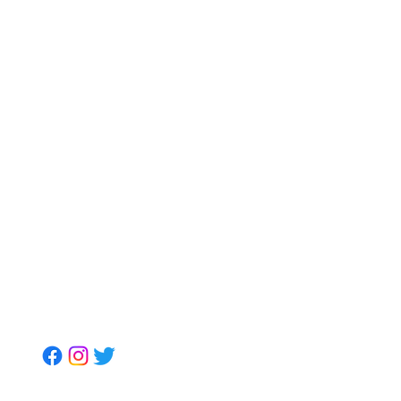
Get to Us
Mr. Shawn Carrington
info@mrshawnbiz.com
(980) 230-3102
Book Mr. Shawn For:
Guest Speaking & Leadership
Insights
Kingdom Leadership
Connections, LLC
Soil Strategic Partners