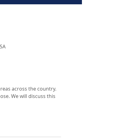
USA
areas across the country. 
se. We will discuss this 