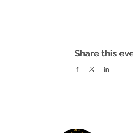
Share this ev