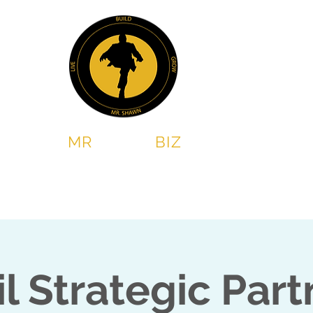
MR
SHAWN
BIZ
Chess & Leadership program
2 Steps Book Club
il Strategic Part