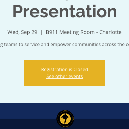
Presentation
Wed, Sep 29
  |  
B911 Meeting Room - Charlotte
ng teams to service and empower communities across the c
Registration is Closed
See other events