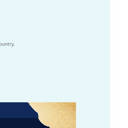
ountry.