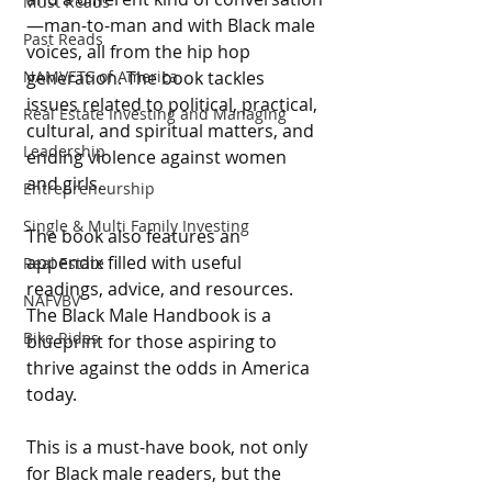
Must Reads
—man-to-man and with Black male 
Past Reads
voices, all from the hip hop 
NAMVETS of America
generation. The book tackles 
issues related to political, practical, 
Real Estate Investing and Managing
cultural, and spiritual matters, and 
Leadership
ending violence against women 
and girls.
Entrepreneurship
Single & Multi Family Investing
The book also features an 
appendix filled with useful 
Real Estate
readings, advice, and resources. 
NAFVBV
The Black Male Handbook is a 
Bike Rides
blueprint for those aspiring to 
thrive against the odds in America 
today.
This is a must-have book, not only 
for Black male readers, but the 