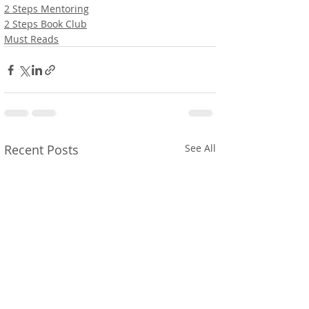
2 Steps Mentoring
2 Steps Book Club
Must Reads
Recent Posts
See All