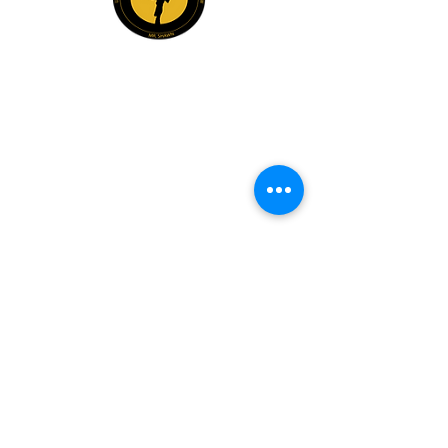
Explore
Members
Mentee Portal
Discussion Forum
2 Steps Mentoring FAQs
2 Steps Book Club
Mr. Shawn Carrington
info@mrshawnbiz.com
(980) 230-3102
Book Mr. Shawn For:
Guest Speaking & Leadership Insights