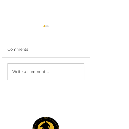
Comments
Strategic First Steps!
Book Club - The
Write a comment...
Undeniable Law
Communication