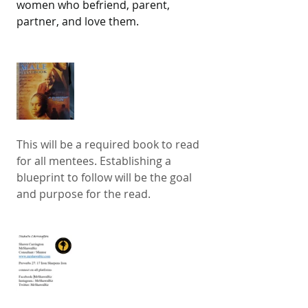
women who befriend, parent, 
partner, and love them.
This will be a required book to read 
for all mentees. Establishing a 
blueprint to follow will be the goal 
and purpose for the read. 