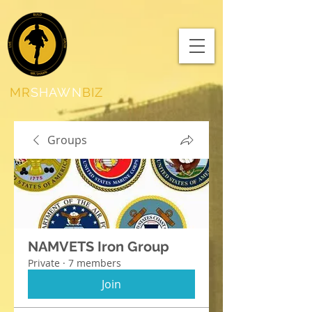
MR
SHAWN
BIZ
Groups
NAMVETS Iron Group
Private
·
7 members
Join