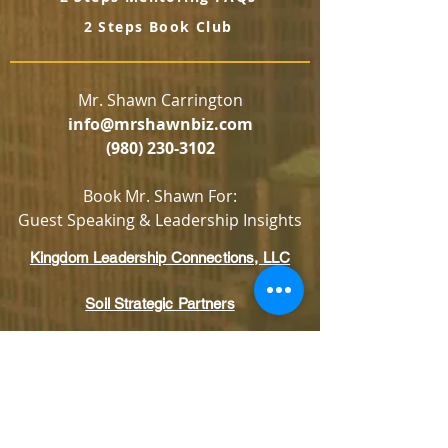
2 Steps Book Club
Mr. Shawn Carrington
info@mrshawnbiz.com
(980) 230-3102
Book Mr. Shawn For:
Guest Speaking & Leadership Insights
Kingdom Leadership Connections, LLC
Soil Strategic Partners
Looking to invest in what we