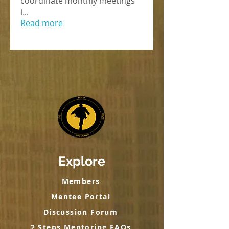
coordinate monthly meetings
i
...
Read more
Explore
Members
Mentee Portal
Discussion Forum
2 Steps Mentoring FAQs