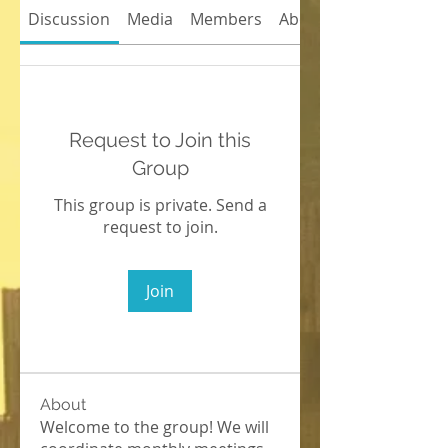
Discussion
Media
Members
About
Request to Join this
Group
This group is private. Send a
request to join.
Join
About
Welcome to the group! We will