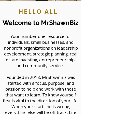
HELLO ALL
Welcome to MrShawnBiz
Your number-one resource for
individuals, small businesses, and
nonprofit organizations on leadership
development, strategic planning, real
estate investing, entrepreneurship,
and community service.
Founded in 2018, MrShawnBiz was
started with a focus, purpose, and
passion to help and work with those
that want to learn. To know yourself
first is vital to the direction of your life.
When your start line is wrong,
everything else will be off track. Life