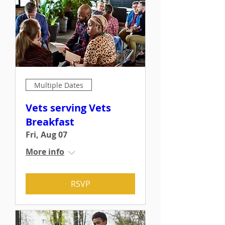
Multiple Dates
Vets serving Vets
Breakfast
Fri, Aug 07
More info
RSVP