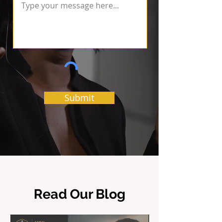
Submit
Read Our Blog