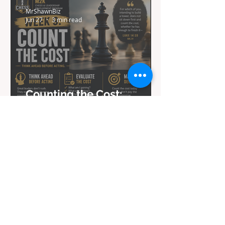
MrShawnBiz
Jun 27
3 min read
Counting the Cost:
Lessons from Chess in
Week 9 of My Journey
MrShawnBiz
Mar 31
3 min read