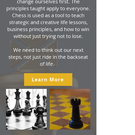
change ourselves first. The
principles taught apply to everyone.
Chess is used as a tool to teach
strategic and creative life lessons,
business principles, and how to win
without just trying not to lose.
We need to think out our next
steps, not just ride in the backseat
of life.
Learn More