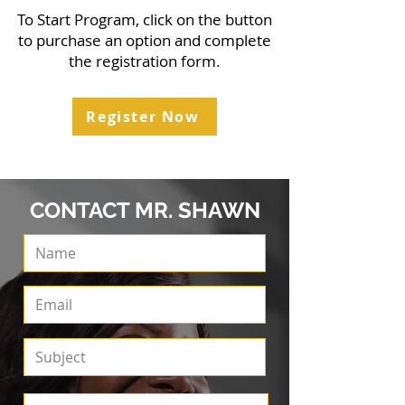
To Start Program, click on the button
to purchase an option and complete
the registration form.
Register Now
CONTACT MR. SHAWN