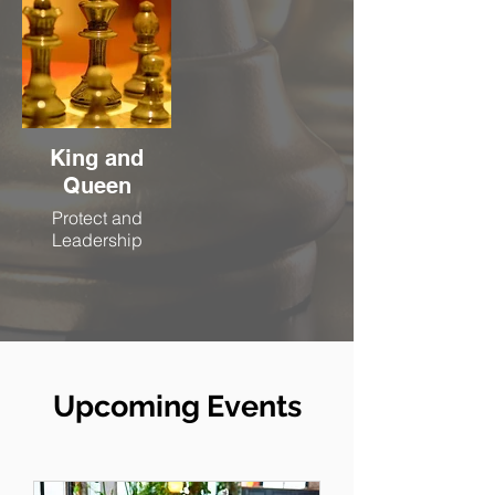
King and
Queen
Protect and
Leadership
Upcoming Events