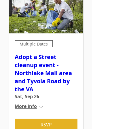
Multiple Dates
Adopt a Street
cleanup event -
Northlake Mall area
and Tyvola Road by
the VA
Sat, Sep 26
More info
RSVP