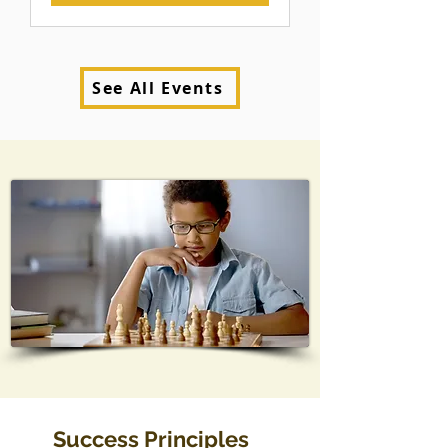
See All Events
Success Principles