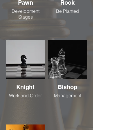
Pawn
Rook
Development
Be Planted
Stages
Knight
Bishop
Work and Order
Management