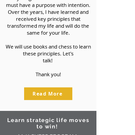
must have a purpose with intention.
Over the years, I have learned and
received key principles that
transformed my life and will do the
same for your life.
We will use books and chess to learn
these principles. Let's
talk!
Thank you!
Read More
Learn strategic life moves
to win!