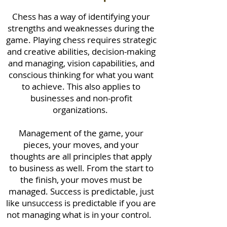
Chess has a way of identifying your
strengths and weaknesses during the
game. Playing chess requires strategic
and creative abilities, decision-making
and managing, vision capabilities, and
conscious thinking for what you want
to achieve. This also applies to
businesses and non-profit
organizations.
Management of the game, your
pieces, your moves, and your
thoughts are all principles that apply
to business as well. From the start to
the finish, your moves must be
managed. Success is predictable, just
like unsuccess is predictable if you are
not managing what is in your control.