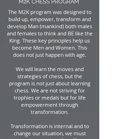
M2K CHESS PROGRAM
The M2K program was designed to
build up, empower, transform and
develop Man (mankind) both males
and females to think and BE like the
King. These key principles help us
become Men and Women. This
does not just happen with age.
We will learn the moves and
strategies of chess, but the
program is not just about learning
chess. We are not striving for
trophies or medals but for life
empowerment through
transformation.
Transformation is internal and to
change our situation, we must