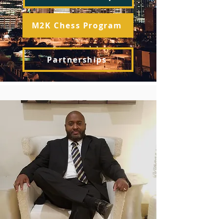
M2K Chess Program
Partnerships