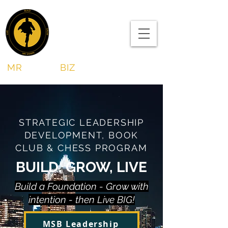
MR
SHAWN
BIZ
STRATEGIC LEADERSHIP
DEVELOPMENT, BOOK
CLUB & CHESS PROGRAM
BUILD, GROW, LIVE
Build a Foundation - Grow with
intention - then Live BIG!
MSB Leadership