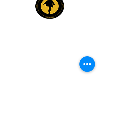
Explore
Members
Mentee Portal
Discussion Forum
2 Steps Mentoring FAQs
2 Steps Book Club
Mr. Shawn Carrington
info@mrshawnbiz.com
(980) 230-3102
Book Mr. Shawn For: