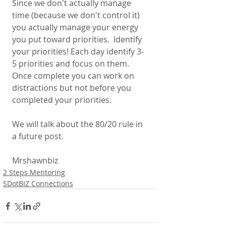
Since we don't actually manage 
time (because we don't control it) 
you actually manage your energy 
you put toward priorities.  Identify 
your priorities! Each day identify 3-
5 priorities and focus on them. 
Once complete you can work on 
distractions but not before you 
completed your priorities. 
We will talk about the 80/20 rule in 
a future post. 
Mrshawnbiz 
2 Steps Mentoring
SDotBIZ Connections