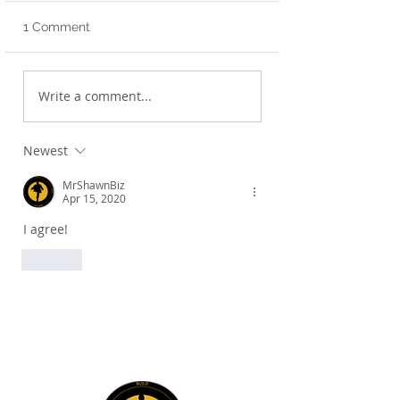
1 Comment
Strategic First Steps!
Transformation t
Write a comment...
Life!
Newest
MrShawnBiz
Apr 15, 2020
I agree!
Like