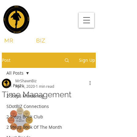
MR
SHAWN
BIZ
Post
Sign Up
All Posts
MrShawnBiz
All Posts
Apr 4, 2020
1 min read
Time Management
2 Steps Mentoring
SDotBIZ Connections
2 Steps Book Club
2 Steps Book Of The Month