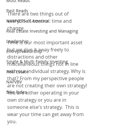
Must Reads
Past Reads
There are two things out of 
everyone's control: time and 
NAMVETS of America
change 
Real Estate Investing and Managing
Leadership
Time is our most important asset 
but we give it away freely to 
Entrepreneurship
distractions and other 
Single & Multi Family Investing
miscellaneous things not in line 
with our individual strategy. Why is 
Real Estate
that? From my perspective people 
NAFVBV
are not creating their own strategy! 
Bike Rides
You are either operating in your 
own strategy or you are in 
someone else's strategy.  This is 
wear your time can get away from 
you. 