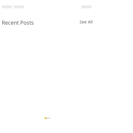
Recent Posts
See All