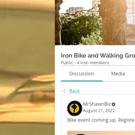
Iron Bike and Walking Gr
Public
·
4 Iron members
Discussion
Media
Back
MrShawnBiz
August 21, 2022
Bike event coming up. Register