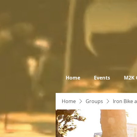
Home
Events
M2K 
Home
Groups
Iron Bike