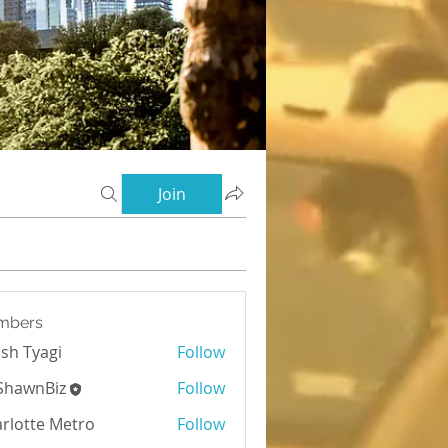
Join
mbers
sh Tyagi
Follow
yagi
ShawnBiz
Follow
rlotte Metro
Follow