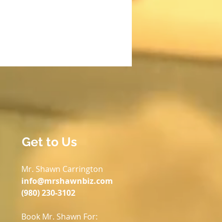
Get to Us
Mr. Shawn Carrington
info@mrshawnbiz.com
(980) 230-3102
Book Mr. Shawn For: