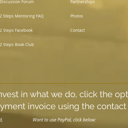
Discussion Forum
Partnerships
2 Steps Mentoring FAQ
Photos
2 Steps Facebook
Contact
2 Steps Book Club
nvest in what we do, click the op
yment invoice using the contac
d,
Want to use PayPal, click below: