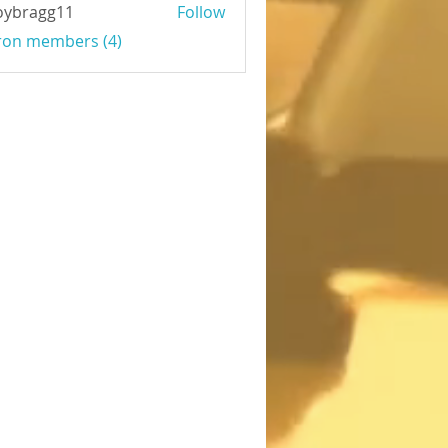
oybragg11
Follow
agg11
Iron members (4)