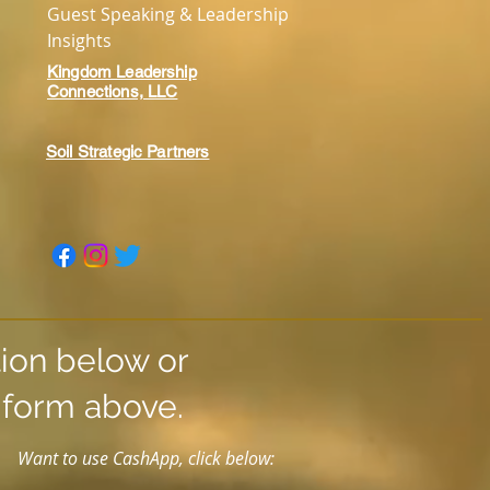
Guest Speaking & Leadership
Insights
Kingdom Leadership
Connections, LLC
Soil Strategic Partners
tion below or
t form above.
Want to use CashApp, click below: