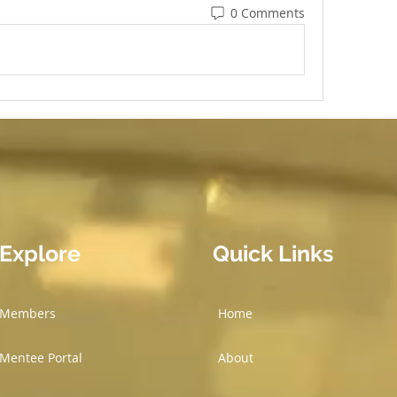
0 Comments
Explore
Quick Links
Members
Home
Mentee Portal
About