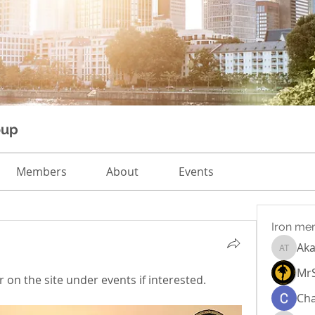
oup
Members
About
Events
Iron me
Aka
Akash T
Mr
 on the site under events if interested.  
Cha