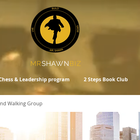
MR
SHAWN
BIZ
Chess & Leadership program
2 Steps Book Club
 and Walking Group