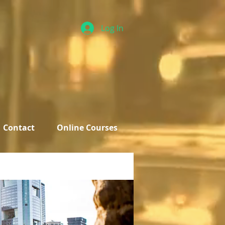
Log In
Contact
Online Courses