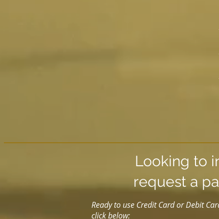
Looking to i
request a pa
Ready to use Credit Card or Debit Car
click below: