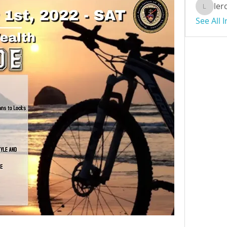
ler
leroybr
See All 