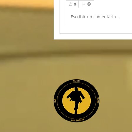
0
Escribir un comentario...